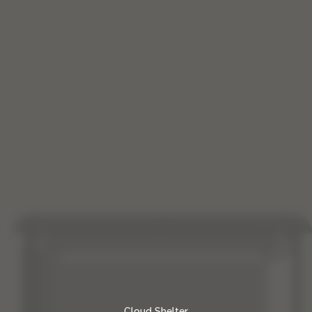
0, 50
Cloud Shelter